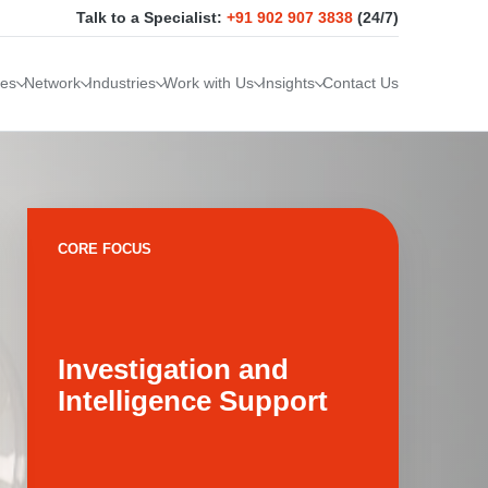
Talk to a Specialist:
+91 902 907 3838
(24/7)
ces
Network
Industries
Work with Us
Insights
Contact Us
CORE FOCUS
Investigation and
Intelligence Support