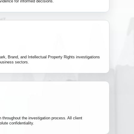
vidence for informed decisions.
rk, Brand, and Intellectual Property Rights investigations
business sectors.
 throughout the investigation process. All client
lute confidentiality.