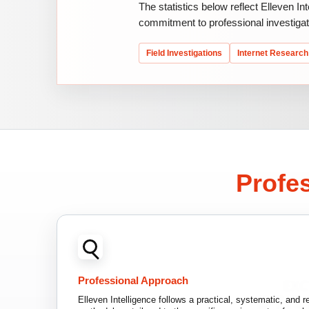
The statistics below reflect Elleven In
commitment to professional investigat
Field Investigations
Internet Research
Profes
Professional Approach
Elleven Intelligence follows a practical, systematic, and re