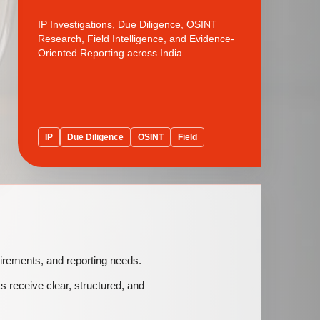
IP Investigations, Due Diligence, OSINT
Research, Field Intelligence, and Evidence-
Oriented Reporting across India.
IP
Due Diligence
OSINT
Field
quirements, and reporting needs.
ts receive clear, structured, and