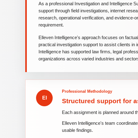
As a professional Investigation and Intelligence Su
support through field investigations, internet rese
research, operational verification, and evidence-or
requirement.
Elleven Intelligence's approach focuses on factua
practical investigation support to assist clients i
Intelligence has supported law firms, legal profes
organizations across varied industries and sectors
Professional Methodology
Structured support for 
Each assignment is planned around the c
Elleven Intelligence's team coordinates
usable findings.