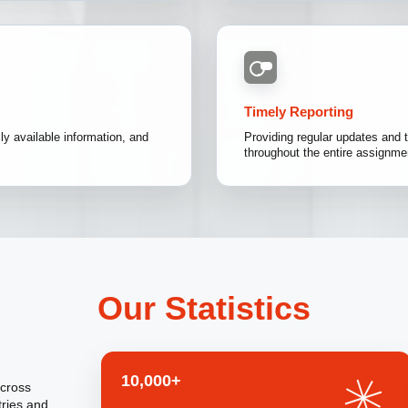
Timely Reporting
y available information, and
Providing regular updates and t
throughout the entire assignme
Our Statistics
10,000+
across
tries and