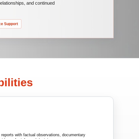
 relationships, and continued
ce Support
ilities
n reports with factual observations, documentary