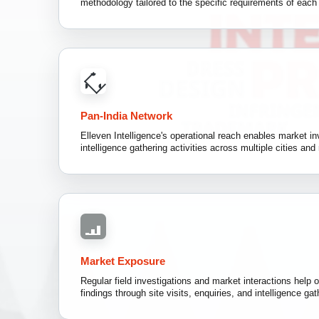
methodology tailored to the specific requirements of eac
Pan-India Network
Elleven Intelligence's operational reach enables market inv
intelligence gathering activities across multiple cities and 
Market Exposure
Regular field investigations and market interactions help o
findings through site visits, enquiries, and intelligence gat