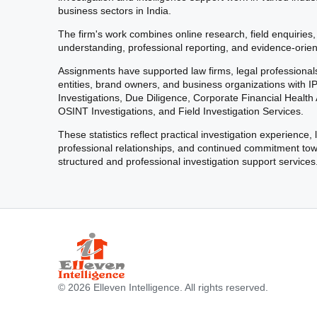
business sectors in India.
The firm's work combines online research, field enquiries,
understanding, professional reporting, and evidence-orien
Assignments have supported law firms, legal professional
entities, brand owners, and business organizations with I
Investigations, Due Diligence, Corporate Financial Healt
OSINT Investigations, and Field Investigation Services.
These statistics reflect practical investigation experience,
professional relationships, and continued commitment to
structured and professional investigation support services
© 2026 Elleven Intelligence. All rights reserved.