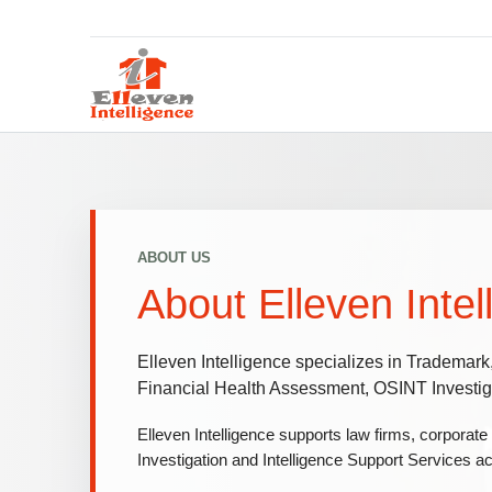
ABOUT US
About Elleven Intel
Elleven Intelligence specializes in Trademark
Financial Health Assessment, OSINT Investiga
Elleven Intelligence supports law firms, corporate
Investigation and Intelligence Support Services ac