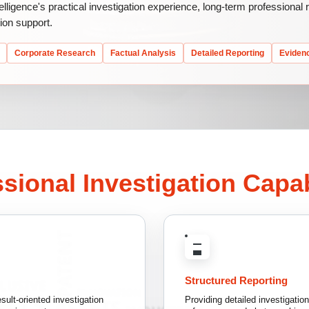
telligence's practical investigation experience, long-term professional
ion support.
Corporate Research
Factual Analysis
Detailed Reporting
Eviden
sional Investigation Capab
Structured Reporting
sult-oriented investigation
Providing detailed investigatio