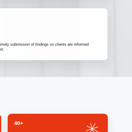
imely submission of findings so clients are informed
nt.
40+