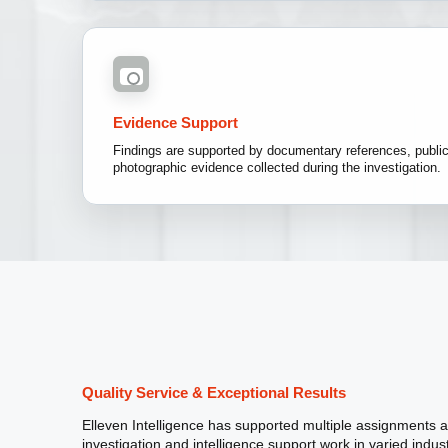
Evidence Support
Findings are supported by documentary references, publicl
photographic evidence collected during the investigation.
Quality Service & Exceptional Results
Elleven Intelligence has supported multiple assignments 
investigation and intelligence support work in varied indus