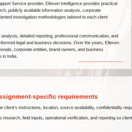
pport Service provider, Elleven Intelligence provides practical
arch, publicly available information analysis, corporate
iented investigation methodologies tailored to each client
l analysis, detailed reporting, professional communication, and
n informed legal and business decisions. Over the years, Elleven
sionals, corporate entities, brand owners, and business
 in India.
assignment-specific requirements
lient's instructions, location, source availability, confidentiality re
 research, field inputs, operational verification, and reporting so clien