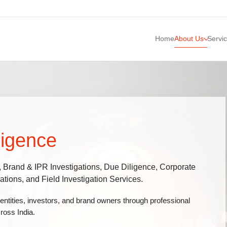
Home
About Us
Servi
ligence
, Brand & IPR Investigations, Due Diligence, Corporate
tions, and Field Investigation Services.
 entities, investors, and brand owners through professional
ross India.