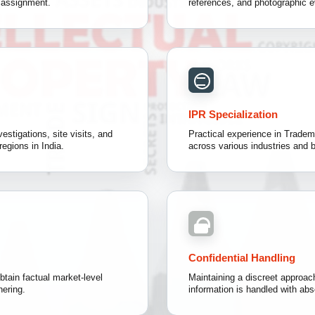
h assignment.
references, and photographic e
IPR Specialization
estigations, site visits, and
Practical experience in Tradema
regions in India.
across various industries and 
Confidential Handling
btain factual market-level
Maintaining a discreet approach
hering.
information is handled with abso