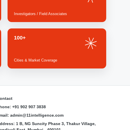
Investigators / Field Associates
100+
Cities & Market Coverage
ontact
hone: +91 902 907 3838
mail: admin@11intelligence.com
ddress: 1 B, NG Suncity Phase 3, Thakur Village,
andivali East, Mumbai - 400101.