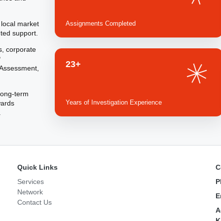
 local market
Assignments Completed
ted support.
s, corporate
P
23+
h Assessment,
 long-term
Years of Investigation Experience
wards
.
Quick Links
C
Services
P
Network
E
Contact Us
A
K